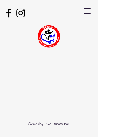
©2023 by USA Dance Inc.