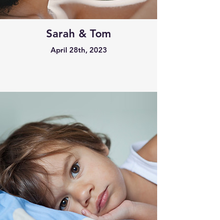
Sarah & Tom
April 28th, 2023