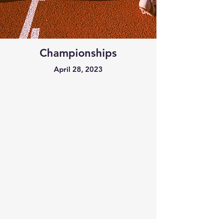
Championships
April 28, 2023