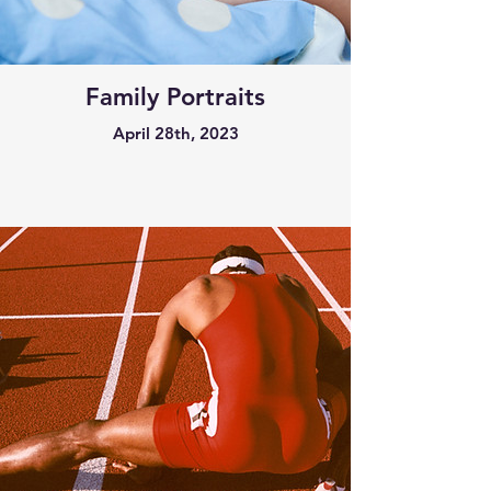
Family Portraits
April 28th, 2023